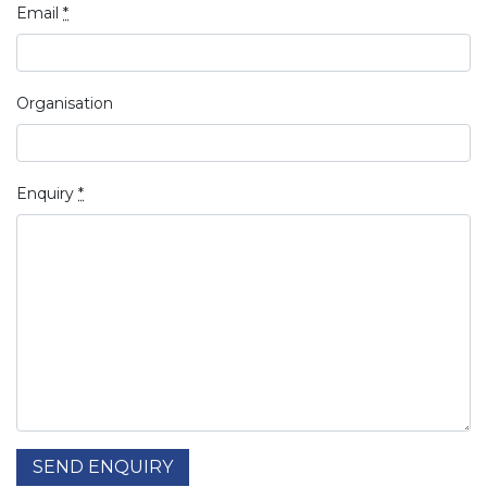
Email
*
Organisation
Enquiry
*