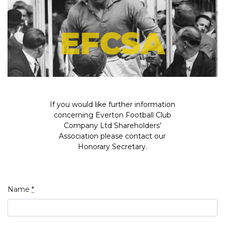
EFCSA
If you would like further information
concerning Everton Football Club
Company Ltd Shareholders’
Association please contact our
Honorary Secretary.
Name
*